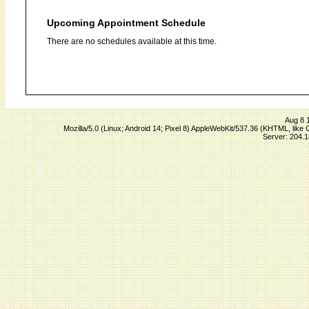
Upcoming Appointment Schedule
There are no schedules available at this time.
Aug 8 
Mozilla/5.0 (Linux; Android 14; Pixel 8) AppleWebKit/537.36 (KHTML, lik
Server: 204.