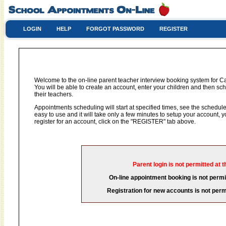
LOGIN
HELP
FORGOT PASSWORD
REGISTER
Welcome to the on-line parent teacher interview booking system for C
You will be able to create an account, enter your children and then sch
their teachers.
Appointments scheduling will start at specified times, see the schedule 
easy to use and it will take only a few minutes to setup your account,
register for an account, click on the "REGISTER" tab above.
Parent login is not permitted at t
On-line appointment booking is not permit
Registration for new accounts is not permi