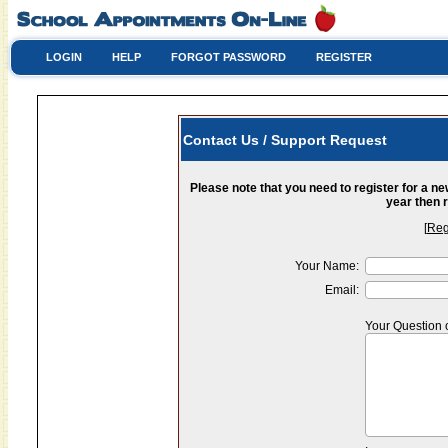
LOGIN
HELP
FORGOT PASSWORD
REGISTER
Contact Us / Support Request
Please note that you need to register for a n
year then r
[
Reg
Your Name:
Email:
Your Question 