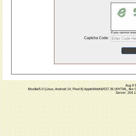
:
If you cannot rea
Captcha Code:
Aug 8 
Mozilla/5.0 (Linux; Android 14; Pixel 8) AppleWebKit/537.36 (KHTML, lik
Server: 204.