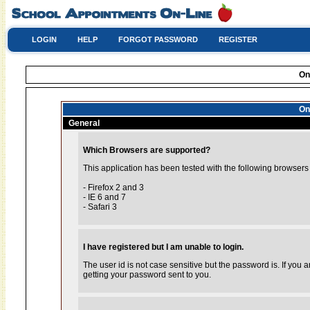
LOGIN
HELP
FORGOT PASSWORD
REGISTER
On
On
General
Which Browsers are supported?
This application has been tested with the following browsers
- Firefox 2 and 3
- IE 6 and 7
- Safari 3
I have registered but I am unable to login.
The user id is not case sensitive but the password is. If you
getting your password sent to you.