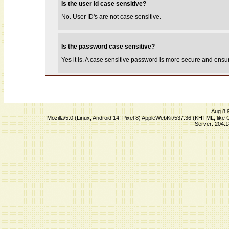
Is the user id case sensitive?
No. User ID's are not case sensitive.
Is the password case sensitive?
Yes it is. A case sensitive password is more secure and ensure
Aug 8 
Mozilla/5.0 (Linux; Android 14; Pixel 8) AppleWebKit/537.36 (KHTML, lik
Server: 204.